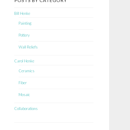
POSTS BY CATEGORY
Bill Henke
Painting
Pottery
Wall Reliefs
Carol Henke
Ceramics
Fiber
Mosaic
Collaborations