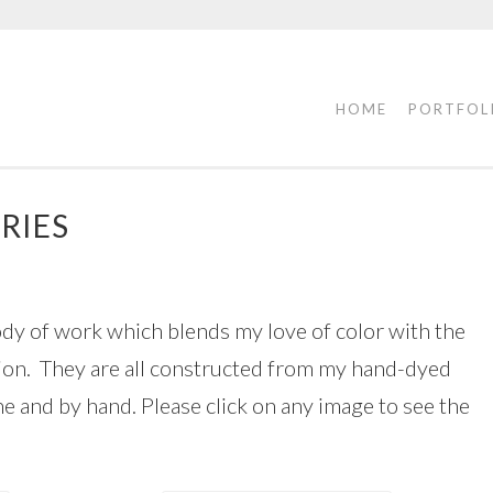
HOME
PORTFOL
RIES
ody of work which blends my love of color with the
ation. They are all constructed from my hand-dyed
ne and by hand. Please click on any image to see the