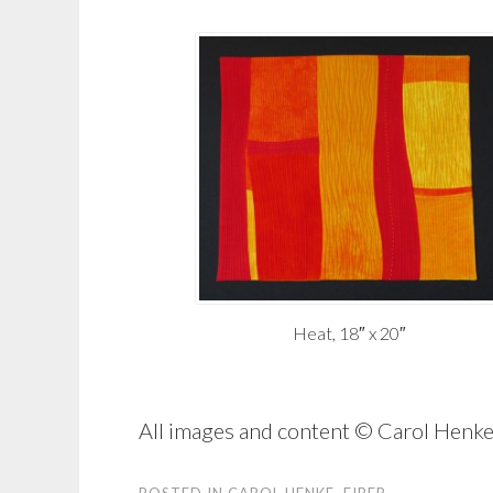
Heat, 18″ x 20″
All images and content © Carol Hen
POSTED IN
CAROL HENKE
,
FIBER