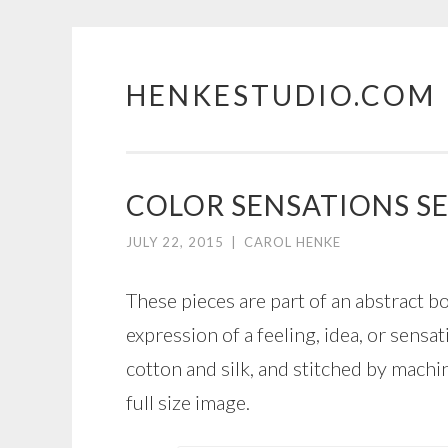
HENKESTUDIO.COM
Skip
to
content
COLOR SENSATIONS SE
JULY 22, 2015
|
CAROL HENKE
These pieces are part of an abstract b
expression of a feeling, idea, or sens
cotton and silk, and stitched by machi
full size image.