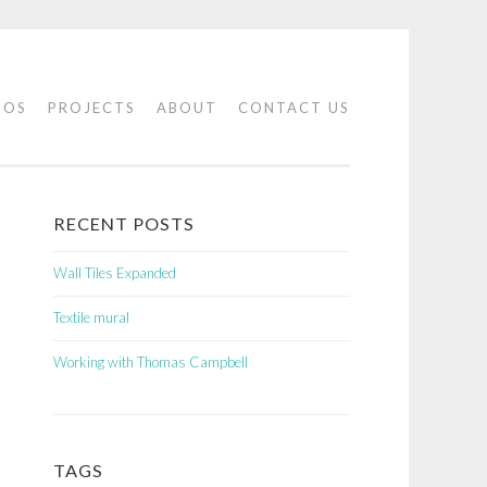
IOS
PROJECTS
ABOUT
CONTACT US
RECENT POSTS
Wall Tiles Expanded
Textile mural
Working with Thomas Campbell
TAGS