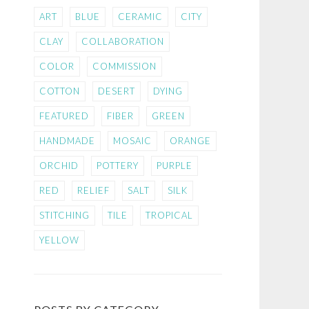
ART
BLUE
CERAMIC
CITY
CLAY
COLLABORATION
COLOR
COMMISSION
COTTON
DESERT
DYING
FEATURED
FIBER
GREEN
HANDMADE
MOSAIC
ORANGE
ORCHID
POTTERY
PURPLE
RED
RELIEF
SALT
SILK
STITCHING
TILE
TROPICAL
YELLOW