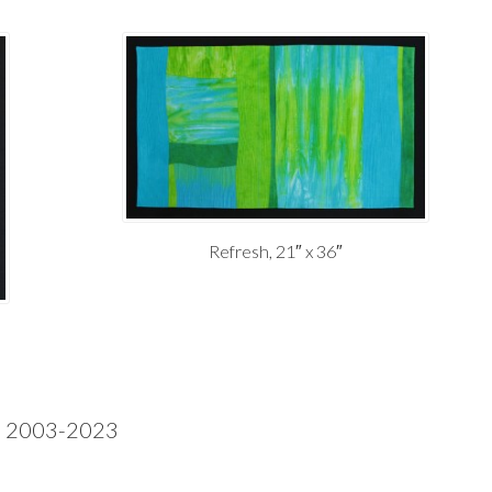
Refresh, 21″ x 36″
ke 2003-2023