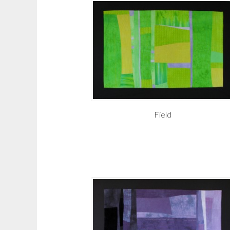
Field