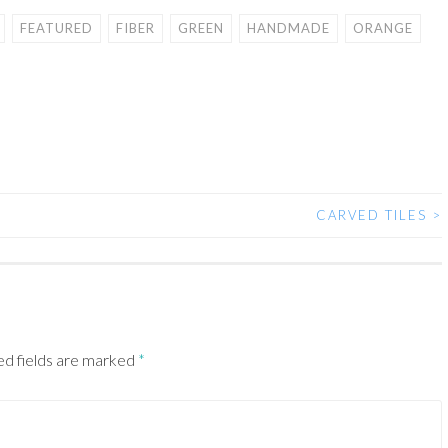
FEATURED
FIBER
GREEN
HANDMADE
ORANGE
CARVED TILES
>
ed fields are marked
*