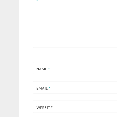
*
NAME
*
EMAIL
*
WEBSITE