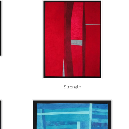
Strength