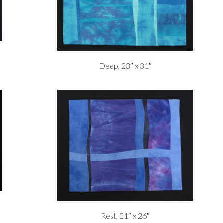
Deep, 23″ x 31″
Rest, 21″ x 26″