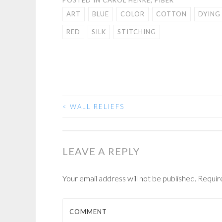
ART
BLUE
COLOR
COTTON
DYING
RED
SILK
STITCHING
<
WALL RELIEFS
POST
NAVIGATION
LEAVE A REPLY
Your email address will not be published.
Requir
COMMENT