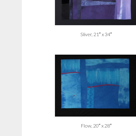
Sliver, 21″ x 34″
Flow, 20″ x 28″