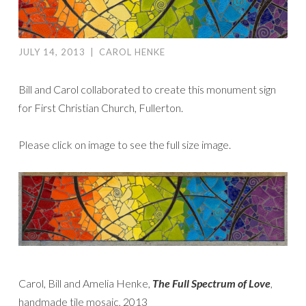
JULY 14, 2013
|
CAROL HENKE
Bill and Carol collaborated to create this monument sign
for First Christian Church, Fullerton.
Please click on image to see the full size image.
Carol, Bill and Amelia Henke,
The
Full Spectrum of Love
,
handmade tile mosaic, 2013