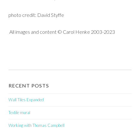
photo credit: David Styffe
All images and content © Carol Henke 2003-2023
RECENT POSTS
Wall Tiles Expanded
Textile mural
Working with Thomas Campbell