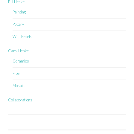
Bill Henke
Painting
Pottery
Wall Reliefs
Carol Henke
Ceramics
Fiber
Mosaic
Collaborations