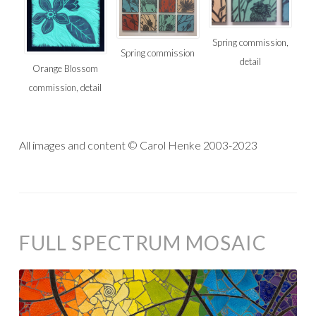
Spring commission,
Spring commission
detail
Orange Blossom
commission, detail
All images and content © Carol Henke 2003-2023
FULL SPECTRUM MOSAIC