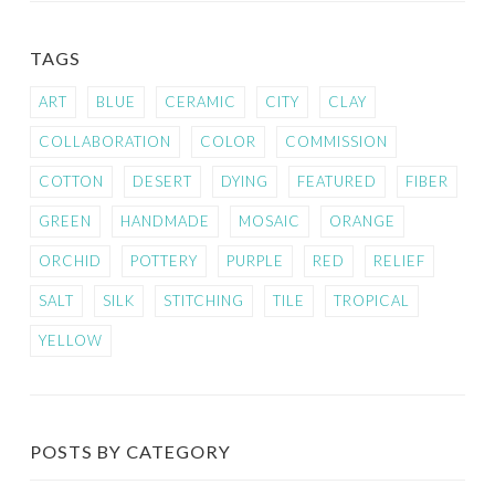
TAGS
ART
BLUE
CERAMIC
CITY
CLAY
COLLABORATION
COLOR
COMMISSION
COTTON
DESERT
DYING
FEATURED
FIBER
GREEN
HANDMADE
MOSAIC
ORANGE
ORCHID
POTTERY
PURPLE
RED
RELIEF
SALT
SILK
STITCHING
TILE
TROPICAL
YELLOW
POSTS BY CATEGORY