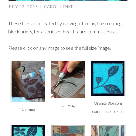
JULY 22, 2015
|
CAROL HENKE
These tiles are created by carving into clay, like creating
block prints, for a series of health-care commissions.
Please click on any image to see the full size image.
Orange Blossom
Carving
Carving
commission, detail