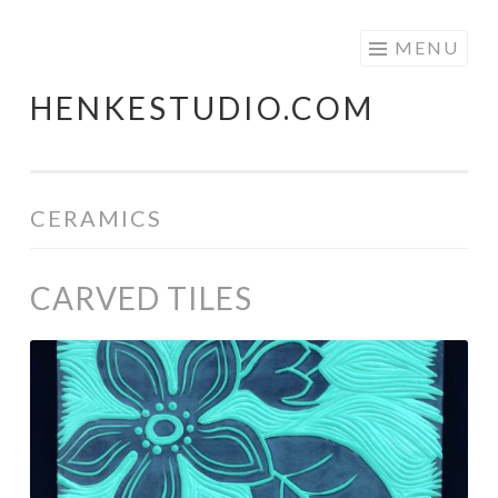
Skip
MENU
to
HENKESTUDIO.COM
content
CERAMICS
CARVED TILES