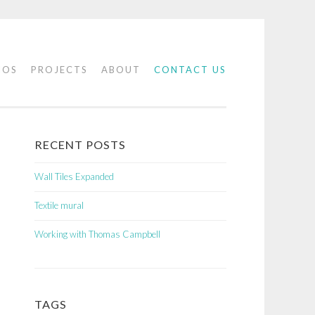
IOS
PROJECTS
ABOUT
CONTACT US
RECENT POSTS
Wall Tiles Expanded
Textile mural
Working with Thomas Campbell
TAGS