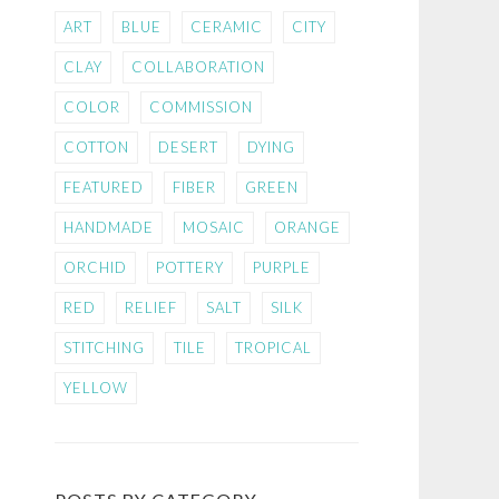
ART
BLUE
CERAMIC
CITY
CLAY
COLLABORATION
COLOR
COMMISSION
COTTON
DESERT
DYING
FEATURED
FIBER
GREEN
HANDMADE
MOSAIC
ORANGE
ORCHID
POTTERY
PURPLE
RED
RELIEF
SALT
SILK
STITCHING
TILE
TROPICAL
YELLOW