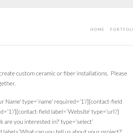
HOME
PORTFOL
create custom ceramic or fiber installations. Please
gether.
ur Name’ type=’name’ required=’1’/][contact-field
d=’1’/][contact-field label=’Website’ type=’url’/]
 are you interested in?’ type=’select’
d label=’What can you tell us about your project?’