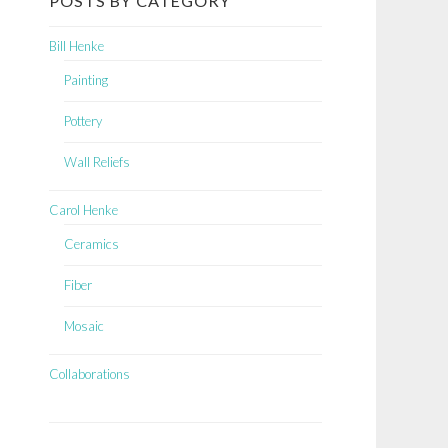
POSTS BY CATEGORY
Bill Henke
Painting
Pottery
Wall Reliefs
Carol Henke
Ceramics
Fiber
Mosaic
Collaborations