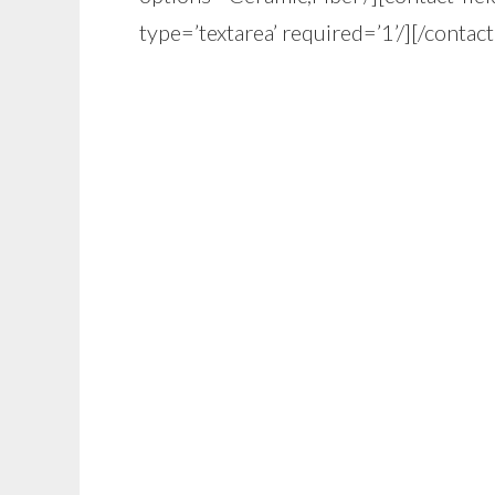
type=’textarea’ required=’1’/][/contac