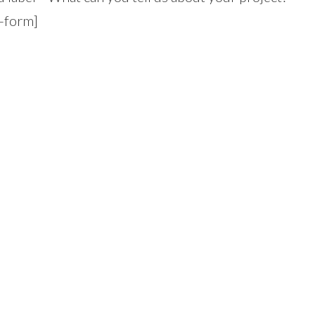
t-form]