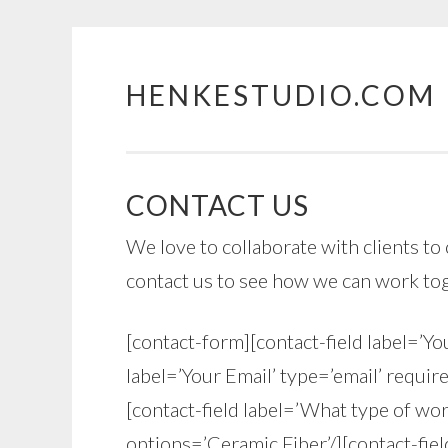
HENKESTUDIO.COM
Skip
to
content
CONTACT US
We love to collaborate with clients to 
contact us to see how we can work to
[contact-form][contact-field label=’Yo
label=’Your Email’ type=’email’ require
[contact-field label=’What type of work
options=’Ceramic,Fiber’/][contact-fiel