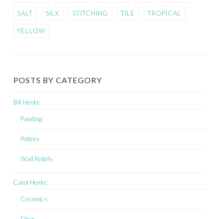
SALT
SILK
STITCHING
TILE
TROPICAL
YELLOW
POSTS BY CATEGORY
Bill Henke
Painting
Pottery
Wall Reliefs
Carol Henke
Ceramics