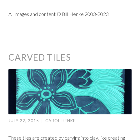
All images and content © Bill Henke 2003-2023
CARVED TILES
JULY 22, 2015
|
CAROL HENKE
These tiles are created by carving into clay, like creating