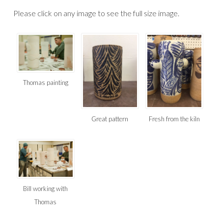
Please click on any image to see the full size image.
Thomas painting
Great pattern
Fresh from the kiln
Bill working with
Thomas