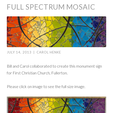
FULL SPECTRUM MOSAIC
JULY 14, 2013
|
CAROL HENKE
Bill and Carol collaborated to create this monument sign
for First Christian Church, Fullerton.
Please click on image to see the full size image.