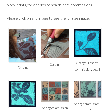
block prints, for a series of health-care commissions.
Please click on any image to see the full size image.
Orange Blossom
Carving
Carving
commission, detail
Spring commission,
Spring commission