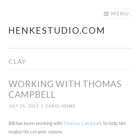
Skip
MENU
to
HENKESTUDIO.COM
content
CLAY
WORKING WITH THOMAS
CAMPBELL
JULY 25, 2015
|
CAROL HENKE
Bill has been working with
Thomas Campbell
, to help him
realize his ceramic visions.