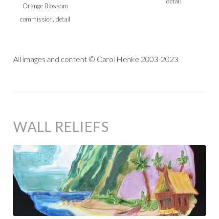
detail
Orange Blossom
commission, detail
All images and content © Carol Henke 2003-2023
WALL RELIEFS