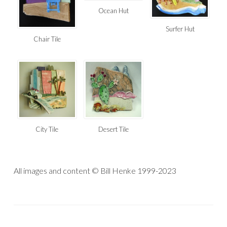
Ocean Hut
Surfer Hut
Chair Tile
Desert Tile
City Tile
All images and content © Bill Henke 1999-2023