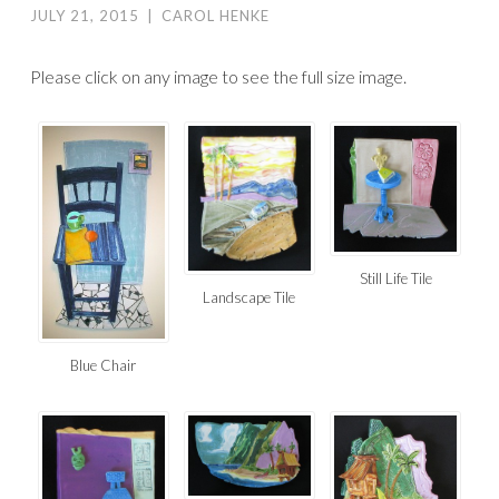
JULY 21, 2015
|
CAROL HENKE
Please click on any image to see the full size image.
Still Life Tile
Landscape Tile
Blue Chair