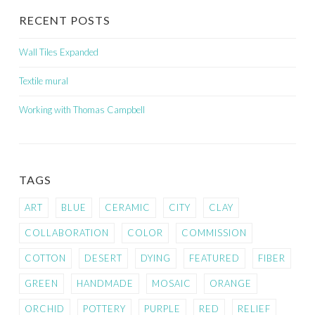
RECENT POSTS
Wall Tiles Expanded
Textile mural
Working with Thomas Campbell
TAGS
ART
BLUE
CERAMIC
CITY
CLAY
COLLABORATION
COLOR
COMMISSION
COTTON
DESERT
DYING
FEATURED
FIBER
GREEN
HANDMADE
MOSAIC
ORANGE
ORCHID
POTTERY
PURPLE
RED
RELIEF