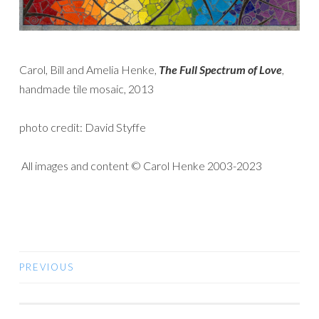
Carol, Bill and Amelia Henke,
The
Full Spectrum of Love
,
handmade tile mosaic, 2013
photo credit: David Styffe
All images and content © Carol Henke 2003-2023
PREVIOUS
POSTS
NAVIGATION