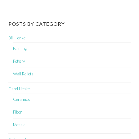
POSTS BY CATEGORY
Bill Henke
Painting
Pottery
Wall Reliefs
Carol Henke
Ceramics
Fiber
Mosaic