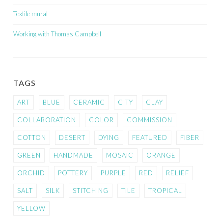
Textile mural
Working with Thomas Campbell
TAGS
ART
BLUE
CERAMIC
CITY
CLAY
COLLABORATION
COLOR
COMMISSION
COTTON
DESERT
DYING
FEATURED
FIBER
GREEN
HANDMADE
MOSAIC
ORANGE
ORCHID
POTTERY
PURPLE
RED
RELIEF
SALT
SILK
STITCHING
TILE
TROPICAL
YELLOW