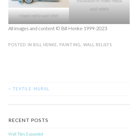
Installation of mixed media
wall reliefs
mixed media wall relief
All images and content © Bill Henke 1999-2023
POSTED IN
BILL HENKE
,
PAINTING
,
WALL RELIEFS
<
TEXTILE MURAL
POST
NAVIGATION
RECENT POSTS
Wall Tiles Expanded