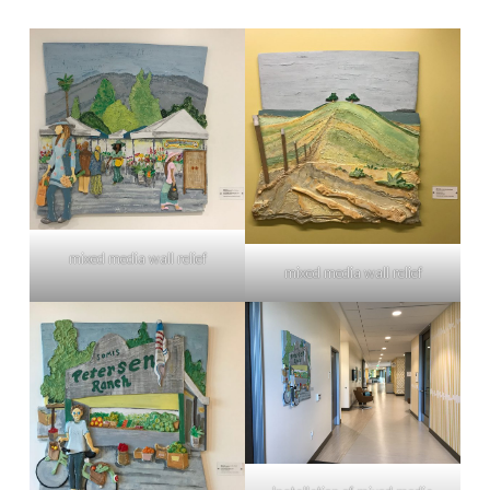
mixed media wall relief
mixed media wall relief