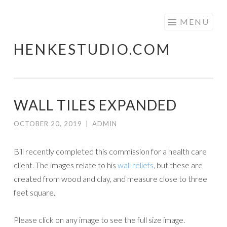
Skip
MENU
to
HENKESTUDIO.COM
content
WALL TILES EXPANDED
OCTOBER 20, 2019
|
ADMIN
Bill recently completed this commission for a health care
client. The images relate to his
wall reliefs
, but these are
created from wood and clay, and measure close to three
feet square.
Please click on any image to see the full size image.